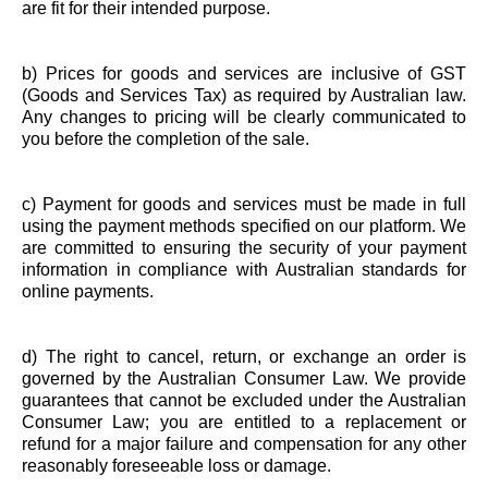
are fit for their intended purpose.
b) Prices for goods and services are inclusive of GST
(Goods and Services Tax) as required by Australian law.
Any changes to pricing will be clearly communicated to
you before the completion of the sale.
c) Payment for goods and services must be made in full
using the payment methods specified on our platform. We
are committed to ensuring the security of your payment
information in compliance with Australian standards for
online payments.
d) The right to cancel, return, or exchange an order is
governed by the Australian Consumer Law. We provide
guarantees that cannot be excluded under the Australian
Consumer Law; you are entitled to a replacement or
refund for a major failure and compensation for any other
reasonably foreseeable loss or damage.