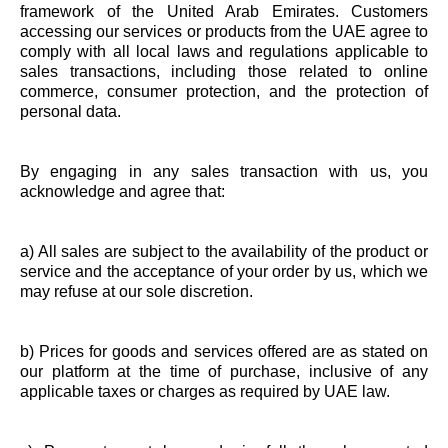
framework of the United Arab Emirates. Customers
accessing our services or products from the UAE agree to
comply with all local laws and regulations applicable to
sales transactions, including those related to online
commerce, consumer protection, and the protection of
personal data.
By engaging in any sales transaction with us, you
acknowledge and agree that:
a) All sales are subject to the availability of the product or
service and the acceptance of your order by us, which we
may refuse at our sole discretion.
b) Prices for goods and services offered are as stated on
our platform at the time of purchase, inclusive of any
applicable taxes or charges as required by UAE law.