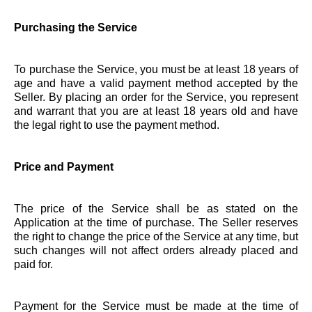
Purchasing the Service
To purchase the Service, you must be at least 18 years of
age and have a valid payment method accepted by the
Seller. By placing an order for the Service, you represent
and warrant that you are at least 18 years old and have
the legal right to use the payment method.
Price and Payment
The price of the Service shall be as stated on the
Application at the time of purchase. The Seller reserves
the right to change the price of the Service at any time, but
such changes will not affect orders already placed and
paid for.
Payment for the Service must be made at the time of