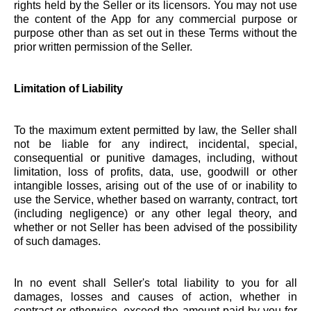
rights held by the Seller or its licensors. You may not use
the content of the App for any commercial purpose or
purpose other than as set out in these Terms without the
prior written permission of the Seller.
Limitation of Liability
To the maximum extent permitted by law, the Seller shall
not be liable for any indirect, incidental, special,
consequential or punitive damages, including, without
limitation, loss of profits, data, use, goodwill or other
intangible losses, arising out of the use of or inability to
use the Service, whether based on warranty, contract, tort
(including negligence) or any other legal theory, and
whether or not Seller has been advised of the possibility
of such damages.
In no event shall Seller's total liability to you for all
damages, losses and causes of action, whether in
contract or otherwise, exceed the amount paid by you for