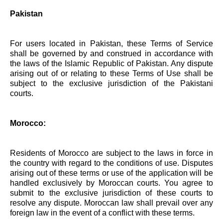
Pakistan
For users located in Pakistan, these Terms of Service
shall be governed by and construed in accordance with
the laws of the Islamic Republic of Pakistan. Any dispute
arising out of or relating to these Terms of Use shall be
subject to the exclusive jurisdiction of the Pakistani
courts.
Morocco:
Residents of Morocco are subject to the laws in force in
the country with regard to the conditions of use. Disputes
arising out of these terms or use of the application will be
handled exclusively by Moroccan courts. You agree to
submit to the exclusive jurisdiction of these courts to
resolve any dispute. Moroccan law shall prevail over any
foreign law in the event of a conflict with these terms.