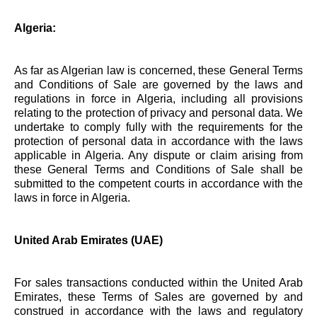
Algeria:
As far as Algerian law is concerned, these General Terms
and Conditions of Sale are governed by the laws and
regulations in force in Algeria, including all provisions
relating to the protection of privacy and personal data. We
undertake to comply fully with the requirements for the
protection of personal data in accordance with the laws
applicable in Algeria. Any dispute or claim arising from
these General Terms and Conditions of Sale shall be
submitted to the competent courts in accordance with the
laws in force in Algeria.
United Arab Emirates (UAE)
For sales transactions conducted within the United Arab
Emirates, these Terms of Sales are governed by and
construed in accordance with the laws and regulatory