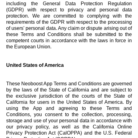
including the General Data Protection Regulation
(GDPR) with respect to privacy and personal data
protection. We are committed to complying with the
requirements of the GDPR with respect to the processing
of users' personal data. Any claim or dispute arising out of
these Terms and Conditions shall be submitted to the
competent courts in accordance with the laws in force in
the European Union.
United States of America
These Neoboost App Terms and Conditions are governed
by the laws of the State of California and are subject to
the exclusive jurisdiction of the courts of the State of
California for users in the United States of America. By
using the App and agreeing to these Terms and
Conditions, you consent to the collection, processing,
storage and use of your personal data in accordance with
our privacy policy, as well as the California Online
Privacy Protection Act (CalOPPA) and the U.S. Federal