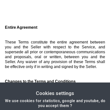
Entire Agreement
These Terms constitute the entire agreement between
you and the Seller with respect to the Service, and
supersede all prior or contemporaneous communications
and proposals, oral or written, between you and the
Seller. Any waiver of any provision of these Terms shall
be effective only if in writing and signed by the Seller.
Changes to the Terms and Conditions
Cookies settings
The Seller reserves the right to modify these Terms at any
We use cookies for statistics, google and youtube, do
time. Changes will become effective upon posting on the
you accept them ?
Application. It is your responsibility to check the Terms