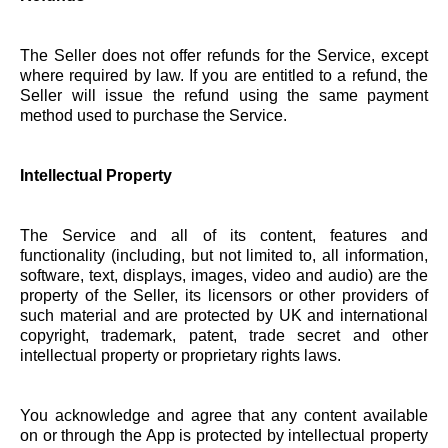
The Seller does not offer refunds for the Service, except
where required by law. If you are entitled to a refund, the
Seller will issue the refund using the same payment
method used to purchase the Service.
Intellectual Property
The Service and all of its content, features and
functionality (including, but not limited to, all information,
software, text, displays, images, video and audio) are the
property of the Seller, its licensors or other providers of
such material and are protected by UK and international
copyright, trademark, patent, trade secret and other
intellectual property or proprietary rights laws.
You acknowledge and agree that any content available
on or through the App is protected by intellectual property