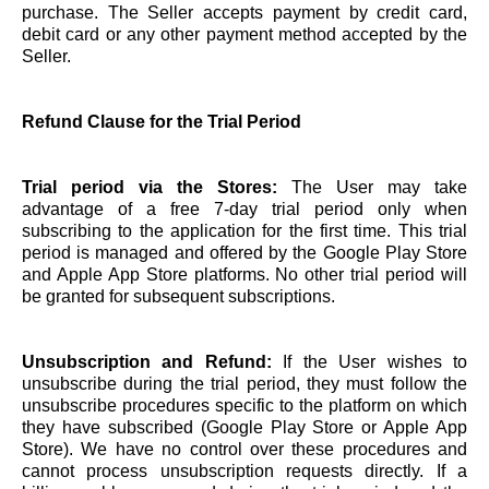
purchase. The Seller accepts payment by credit card,
debit card or any other payment method accepted by the
Seller.
Refund Clause for the Trial Period
Trial period via the Stores:
The User may take
advantage of a free 7-day trial period only when
subscribing to the application for the first time. This trial
period is managed and offered by the Google Play Store
and Apple App Store platforms. No other trial period will
be granted for subsequent subscriptions.
Unsubscription and Refund:
If the User wishes to
unsubscribe during the trial period, they must follow the
unsubscribe procedures specific to the platform on which
they have subscribed (Google Play Store or Apple App
Store). We have no control over these procedures and
cannot process unsubscription requests directly. If a