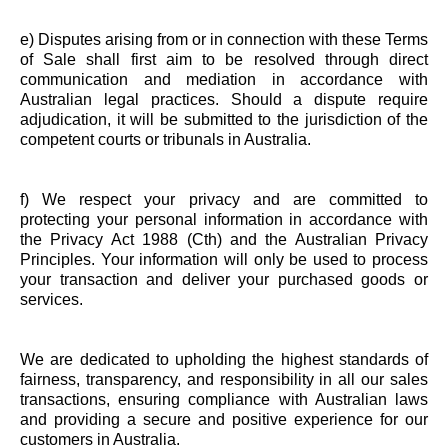
e) Disputes arising from or in connection with these Terms
of Sale shall first aim to be resolved through direct
communication and mediation in accordance with
Australian legal practices. Should a dispute require
adjudication, it will be submitted to the jurisdiction of the
competent courts or tribunals in Australia.
f) We respect your privacy and are committed to
protecting your personal information in accordance with
the Privacy Act 1988 (Cth) and the Australian Privacy
Principles. Your information will only be used to process
your transaction and deliver your purchased goods or
services.
We are dedicated to upholding the highest standards of
fairness, transparency, and responsibility in all our sales
transactions, ensuring compliance with Australian laws
and providing a secure and positive experience for our
customers in Australia.