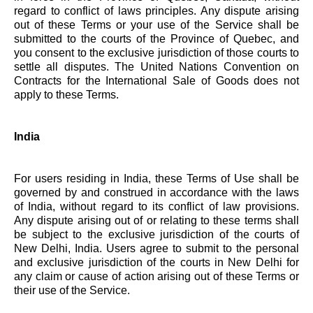
regard to conflict of laws principles. Any dispute arising
out of these Terms or your use of the Service shall be
submitted to the courts of the Province of Quebec, and
you consent to the exclusive jurisdiction of those courts to
settle all disputes. The United Nations Convention on
Contracts for the International Sale of Goods does not
apply to these Terms.
India
For users residing in India, these Terms of Use shall be
governed by and construed in accordance with the laws
of India, without regard to its conflict of law provisions.
Any dispute arising out of or relating to these terms shall
be subject to the exclusive jurisdiction of the courts of
New Delhi, India. Users agree to submit to the personal
and exclusive jurisdiction of the courts in New Delhi for
any claim or cause of action arising out of these Terms or
their use of the Service.