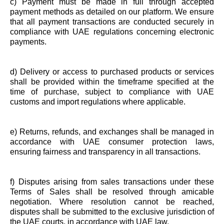
c) Payment must be made in full through accepted
payment methods as detailed on our platform. We ensure
that all payment transactions are conducted securely in
compliance with UAE regulations concerning electronic
payments.
d) Delivery or access to purchased products or services
shall be provided within the timeframe specified at the
time of purchase, subject to compliance with UAE
customs and import regulations where applicable.
e) Returns, refunds, and exchanges shall be managed in
accordance with UAE consumer protection laws,
ensuring fairness and transparency in all transactions.
f) Disputes arising from sales transactions under these
Terms of Sales shall be resolved through amicable
negotiation. Where resolution cannot be reached,
disputes shall be submitted to the exclusive jurisdiction of
the UAE courts, in accordance with UAE law.