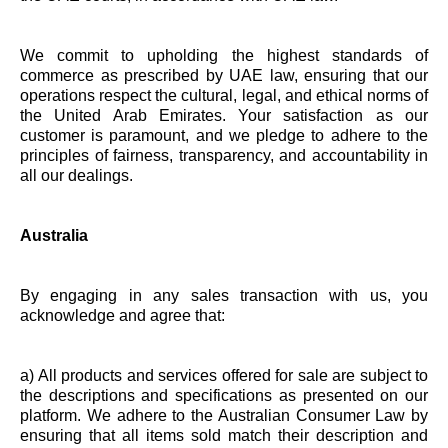
We commit to upholding the highest standards of
commerce as prescribed by UAE law, ensuring that our
operations respect the cultural, legal, and ethical norms of
the United Arab Emirates. Your satisfaction as our
customer is paramount, and we pledge to adhere to the
principles of fairness, transparency, and accountability in
all our dealings.
Australia
By engaging in any sales transaction with us, you
acknowledge and agree that:
a) All products and services offered for sale are subject to
the descriptions and specifications as presented on our
platform. We adhere to the Australian Consumer Law by
ensuring that all items sold match their description and