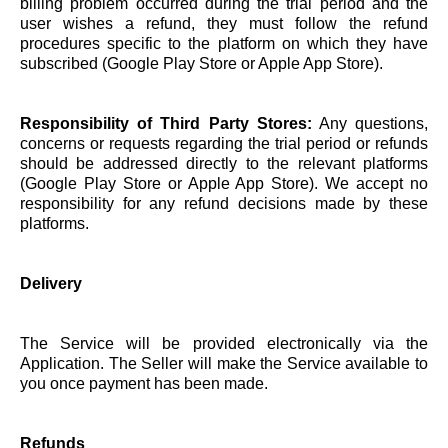
billing problem occurred during the trial period and the
user wishes a refund, they must follow the refund
procedures specific to the platform on which they have
subscribed (Google Play Store or Apple App Store).
Responsibility of Third Party Stores:
Any questions,
concerns or requests regarding the trial period or refunds
should be addressed directly to the relevant platforms
(Google Play Store or Apple App Store). We accept no
responsibility for any refund decisions made by these
platforms.
Delivery
The Service will be provided electronically via the
Application. The Seller will make the Service available to
you once payment has been made.
Refunds