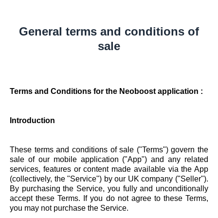
General terms and conditions of
sale
Terms and Conditions for the Neoboost application :
Introduction
These terms and conditions of sale ("Terms") govern the
sale of our mobile application ("App") and any related
services, features or content made available via the App
(collectively, the "Service") by our UK company ("Seller").
By purchasing the Service, you fully and unconditionally
accept these Terms. If you do not agree to these Terms,
you may not purchase the Service.