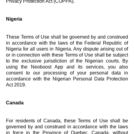
Privacy Protection Act (COPPA).
Nigeria
These Terms of Use shall be governed by and construed
in accordance with the laws of the Federal Republic of
Nigeria for all users in Nigeria. Any dispute arising out of
or in connection with these Terms of Use shall be subject
to the exclusive jurisdiction of the Nigerian courts. By
using the Neoboost App and its services, you also
consent to our processing of your personal data in
accordance with the Nigerian Personal Data Protection
Act 2019.
Canada
For residents of Canada, these Terms of Use shall be
governed by and construed in accordance with the laws
in force in the Province of Quebec, Canada, without