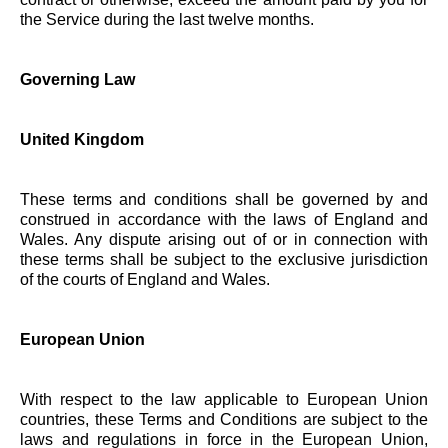
the Service during the last twelve months.
Governing Law
United Kingdom
These terms and conditions shall be governed by and
construed in accordance with the laws of England and
Wales. Any dispute arising out of or in connection with
these terms shall be subject to the exclusive jurisdiction
of the courts of England and Wales.
European Union
With respect to the law applicable to European Union
countries, these Terms and Conditions are subject to the
laws and regulations in force in the European Union,